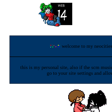
welcome to my neocitie
this is my personal site, also if the scm musi
go to your site settings and all