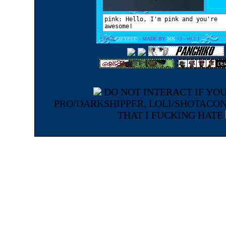
DO NOT INTERACT IF YOU
PRO/DARKSHIPPER, LOLI/SHOTACO
THAT I FUCKING HATE