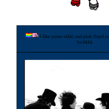
i like yume nikki and pink floyd cu
fuckkkk